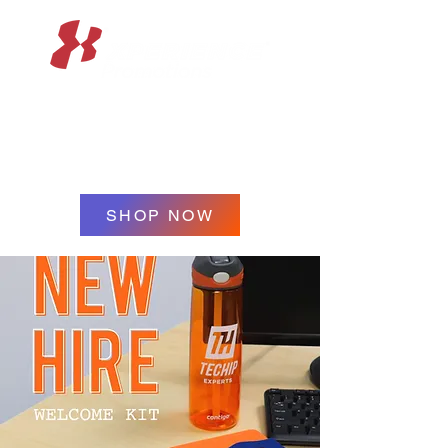
XPERIENCE
PROMOTIONS
SHOP NOW