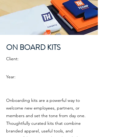
ON BOARD KITS
Client:
Year:
Onboarding kits are a powerful way to
welcome new employees, partners, or
members and set the tone from day one.
Thoughtfully curated kits that combine
branded apparel, useful tools, and