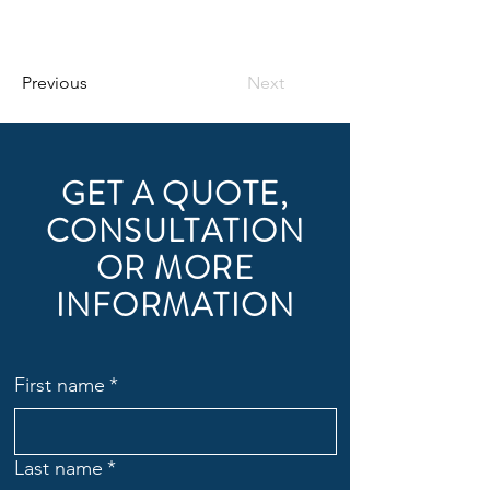
Previous
Next
GET A QUOTE,
CONSULTATION
OR MORE
INFORMATION
First name
*
Last name
*