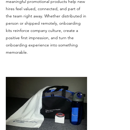
meaningful promotional products help new
hires feel valued, connected, and part of
the team right away. Whether distributed in
person or shipped remotely, onboarding
kits reinforce company culture, create a
positive first impression, and turn the
onboarding experience into something
memorable.