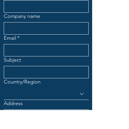
Company name
Email
*
Subject
Multi-line address
Country/Region
Address
City