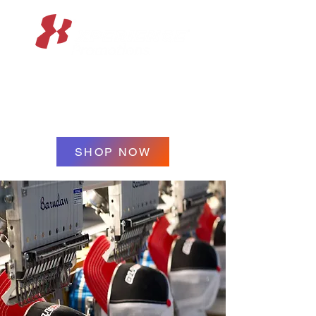
XPERIENCE
PROMOTIONS
SHOP NOW