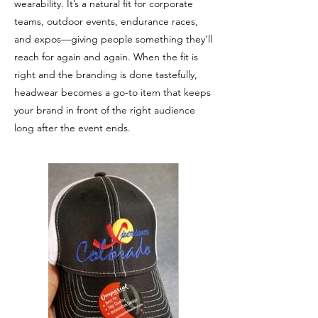
wearability. It’s a natural fit for corporate
teams, outdoor events, endurance races,
and expos—giving people something they’ll
reach for again and again. When the fit is
right and the branding is done tastefully,
headwear becomes a go-to item that keeps
your brand in front of the right audience
long after the event ends.