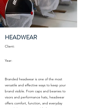
HEADWEAR
Client:
Year:
Branded headwear is one of the most
versatile and effective ways to keep your
brand visible. From caps and beanies to
visors and performance hats, headwear
offers comfort, function, and everyday